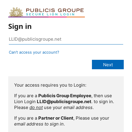
Sign in
Can’t access your account?
Your access requires you to Login:
If you are a
Publicis Group Employee
, then use
Lion Login
LLID@publicisgroupe.net
. to sign in.
Please
do not
use your
email address
.
If you are a
Partner or Client
, Please use your
email address to sign in
.