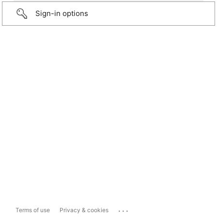
Sign-in options
...
Terms of use
Privacy & cookies